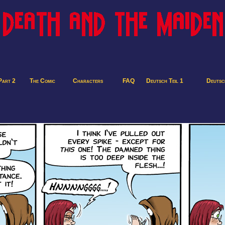
Part 2
The Comic
Characters
FAQ
Deutsch Teil 1
Deutsch