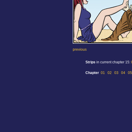
previous
Strips
in current chapter 15:
Chapter
01
02
03
04
05