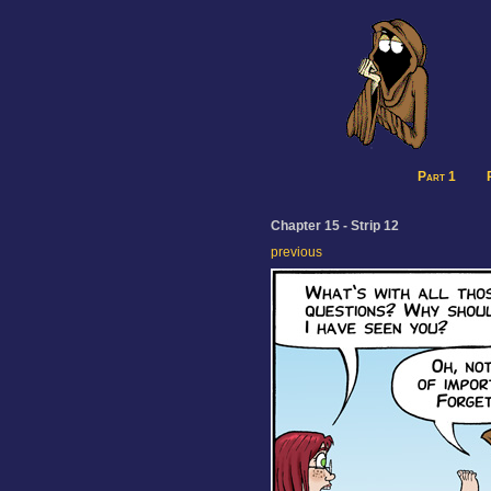
Part 1
Chapter 15 - Strip 12
previous