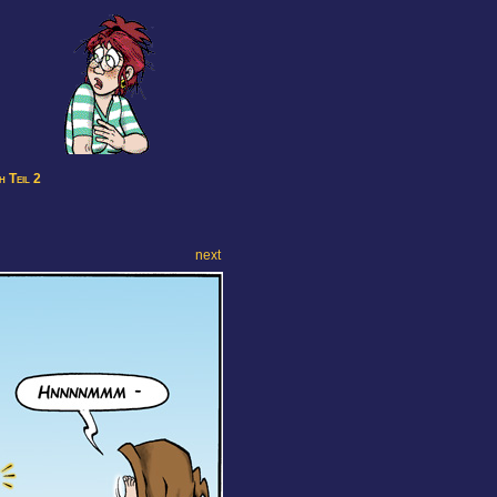
 Teil 2
next