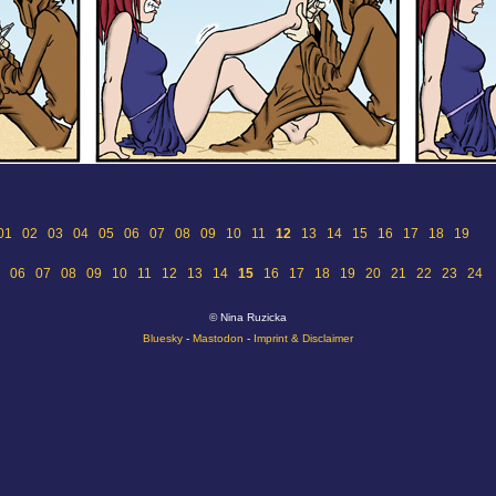
01
02
03
04
05
06
07
08
09
10
11
12
13
14
15
16
17
18
19
06
07
08
09
10
11
12
13
14
15
16
17
18
19
20
21
22
23
24
© Nina Ruzicka
Bluesky
-
Mastodon
-
Imprint & Disclaimer