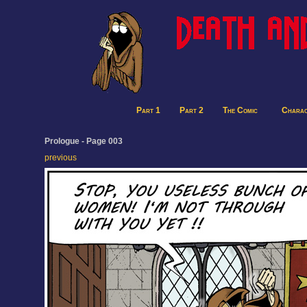
Part 1
Part 2
The Comic
Charac
Prologue - Page 003
previous