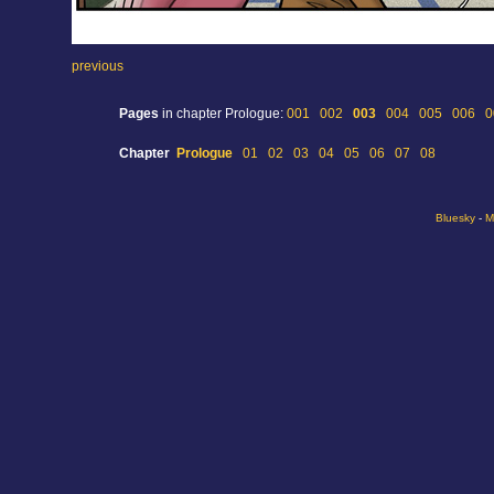
previous
Pages
in chapter Prologue:
001
002
003
004
005
006
0
Chapter
Prologue
01
02
03
04
05
06
07
08
Bluesky
-
M