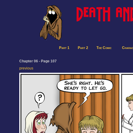
Part 1
Part 2
The Comic
Charac
Chapter 06 - Page 107
previous