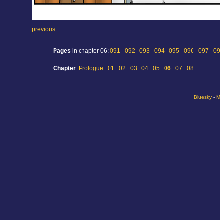
previous
Pages
in chapter 06:
091
092
093
094
095
096
097
09
Chapter
Prologue
01
02
03
04
05
06
07
08
Bluesky
-
M