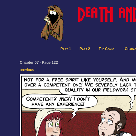
Part 1
Part 2
The Comic
Charac
Chapter 07 - Page 122
previous