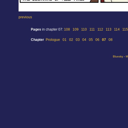
previous
Pages
in chapter 07:
108
109
110
111
112
113
114
115
Chapter
Prologue
01
02
03
04
05
06
07
08
Bluesky
-
M