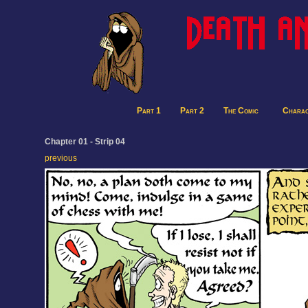
Part 1
Part 2
The Comic
Charac
Chapter 01 - Strip 04
previous