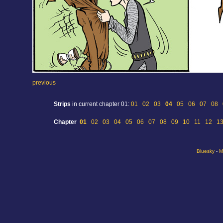
previous
Strips
in current chapter 01:
01
02
03
04
05
06
07
08
Chapter
01
02
03
04
05
06
07
08
09
10
11
12
1
Bluesky
-
M